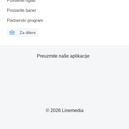
Postavite oglas
Postavite baner
Partnerski program
Za dilere
Preuzmite naše aplikacije
© 2026 Linemedia