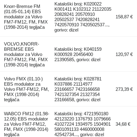
Kataloški broj: K020022
Knorr-Bremse FM
K001411 K102312 21122035
(01.05-01.14) EBS
20828241 20570910
modulator za Volvo
158,87 €
20502537 7420828241
FM7-FM12, FM, FMX
7420570910 7420502537...,
(1998-2014) tegljača
gorivo: dizel
VOLVO,KNORR-
BREMSE EBS
Kataloški broj: K040159
modulator za Volvo
K000928 20456400
120,97 €
FM7-FM12, FM, FMX
21390585, gorivo: dizel
(1998-2014) tegljača
Volvo FMX (01.10-)
Kataloški broj: K028781
EBS modulator za
K037886 21114977
Volvo FM7-FM12, FM,
23166657 7423166658
273,39 €
FMX (1998-2014)
7421327354 21327354
tegljača
23166658, gorivo: dizel
WABCO FM12 (01.98-
Kataloški broj: 4721950180
12.05) EBS modulator
42123220 1376793 1079666
za Volvo FM7-FM12,
41027224 1934975 1504901
34,68 €
FM, FMX (1998-2014)
5801091133 4460000008
tegljača
42542734..., gorivo: dizel