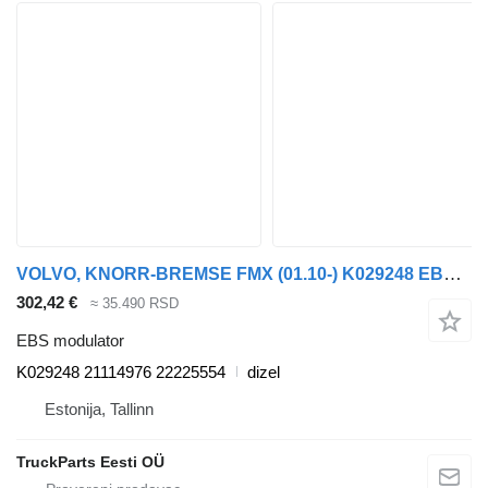
VOLVO, KNORR-BREMSE FMX (01.10-) K029248 EBS modulator za Volvo FM7-FM12, FM, FMX (1998-2014) tegljača
302,42 €
≈ 35.490 RSD
EBS modulator
K029248 21114976 22225554
dizel
Estonija, Tallinn
TruckParts Eesti OÜ