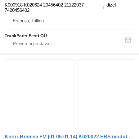
K000918 K020624 20456402 21122037
dizel
7420456402
Estonija, Tallinn
TruckParts Eesti OÜ
Knorr-Bremse FM (01.05-01.14) K020022 EBS modulator za Volvo FM7-FM12, FM, FMX (1998-2014) tegljača