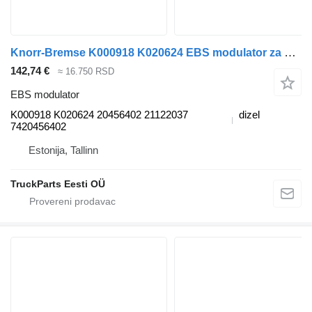
Knorr-Bremse K000918 K020624 EBS modulator za Volvo FM7-FM12, FM, FMX (1998-2014) tegljača
142,74 €
≈ 16.750 RSD
EBS modulator
K000918 K020624 20456402 21122037
dizel
7420456402
Estonija, Tallinn
TruckParts Eesti OÜ