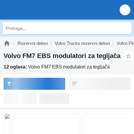
Rezervni delovi
Volvo Trucks rezervni delovi
Volvo FM
Volvo FM7 EBS modulatori za tegljača
12 oglasa:
Volvo FM7 EBS modulatori za tegljača