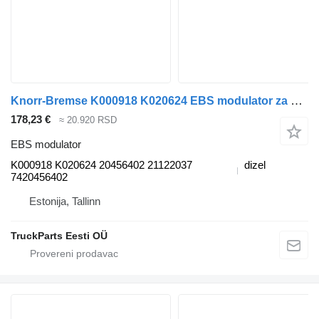
Knorr-Bremse K000918 K020624 EBS modulator za Volvo FM7-FM12, FM, FMX (1998-2014) tegljača
178,23 €
≈ 20.920 RSD
EBS modulator
K000918 K020624 20456402 21122037
dizel
7420456402
Estonija, Tallinn
TruckParts Eesti OÜ