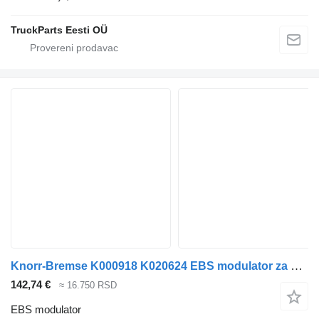
TruckParts Eesti OÜ
Knorr-Bremse K000918 K020624 EBS modulator za Volvo FM7-FM12, FM, FMX (1998-2014) tegljača
142,74 €
≈ 16.750 RSD
EBS modulator