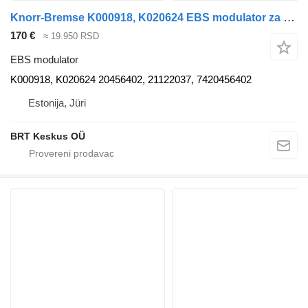
Knorr-Bremse K000918, K020624 EBS modulator za Volvo FM7-FM12, FM, FMX, FH tegljača
170 €
≈ 19.950 RSD
EBS modulator
K000918, K020624 20456402, 21122037, 7420456402
Estonija, Jüri
BRT Keskus OÜ