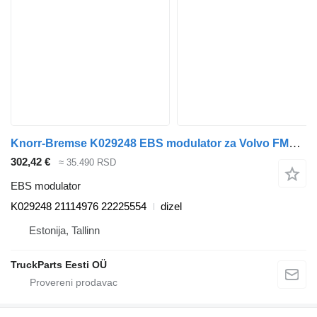
Knorr-Bremse K029248 EBS modulator za Volvo FM7-FM12, FM, FMX (1998-2014) tegljača
302,42 €
≈ 35.490 RSD
EBS modulator
K029248 21114976 22225554
dizel
Estonija, Tallinn
TruckParts Eesti OÜ