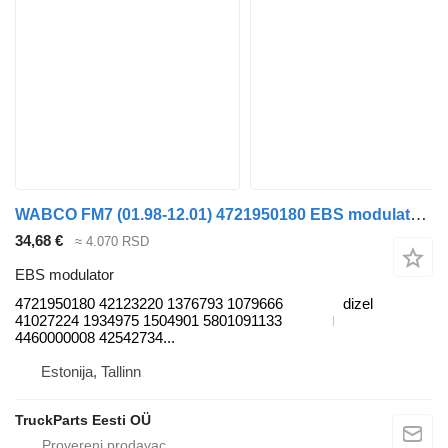
WABCO FM7 (01.98-12.01) 4721950180 EBS modulator za Volvo FM7-FM12, FM, FMX (1998-2014) tegljača
34,68 €
≈ 4.070 RSD
EBS modulator
4721950180 42123220 1376793 1079666
dizel
41027224 1934975 1504901 5801091133
4460000008 42542734...
Estonija, Tallinn
TruckParts Eesti OÜ