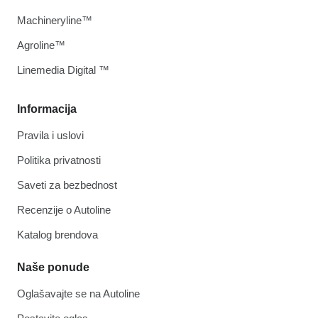
Machineryline™
Agroline™
Linemedia Digital ™
Informacija
Pravila i uslovi
Politika privatnosti
Saveti za bezbednost
Recenzije o Autoline
Katalog brendova
Naše ponude
Oglašavajte se na Autoline