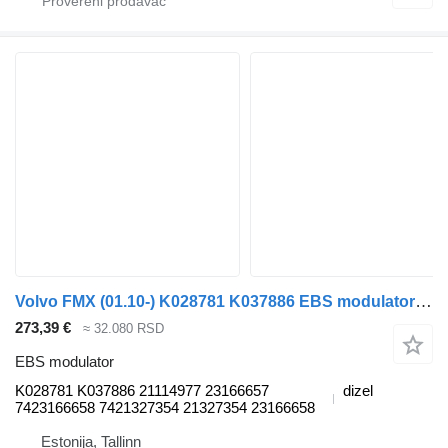
Volvo FMX (01.10-) K028781 K037886 EBS modulator za Volvo FM7-FM12, FM, FMX (1998-2014) tegljača
273,39 €
≈ 32.080 RSD
EBS modulator
K028781 K037886 21114977 23166657
dizel
7423166658 7421327354 21327354 23166658
Estonija, Tallinn