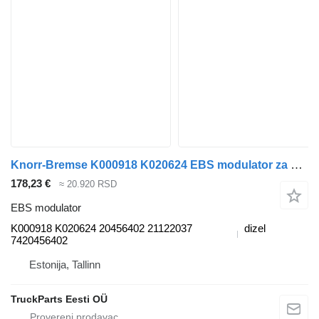
Knorr-Bremse K000918 K020624 EBS modulator za Volvo FM7-FM12, FM, FMX (1998-2014) tegljača
178,23 €
≈ 20.920 RSD
EBS modulator
K000918 K020624 20456402 21122037
dizel
7420456402
Estonija, Tallinn
TruckParts Eesti OÜ