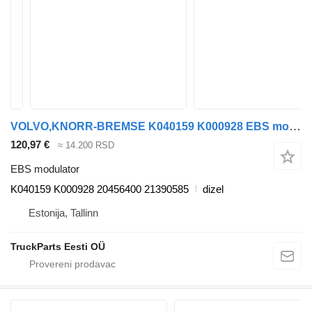
VOLVO,KNORR-BREMSE K040159 K000928 EBS modulator za Volvo FM7-FM12, FM, FMX (1998-2014) tegljača
120,97 €
≈ 14.200 RSD
EBS modulator
K040159 K000928 20456400 21390585
dizel
Estonija, Tallinn
TruckParts Eesti OÜ