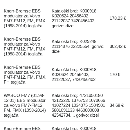
Knorr-Bremse EBS
Kataloški broj: K000918
modulator za Volvo
K020624 20456402
178,23 €
FM7-FM12, FM, FMX
21122037 7420456402,
(1998-2014) tegljača
gorivo: dizel
Knorr-Bremse EBS
Kataloški broj: K029248
modulator za Volvo
21114976 22225554, gorivo:
302,42 €
FM7-FM12, FM, FMX
dizel
(1998-2014) tegljača
Knorr-Bremse EBS
Kataloški broj: K000918,
modulator za Volvo
K020624 20456402,
170 €
FM7-FM12, FM, FMX,
21122037, 7420456402
FH tegljača
WABCO FM7 (01.98-
Kataloški broj: 4721950180
12.01) EBS modulator
42123220 1376793 1079666
za Volvo FM7-FM12,
41027224 1934975 1504901
34,68 €
FM, FMX (1998-2014)
5801091133 4460000008
tegljača
42542734..., gorivo: dizel
Knorr-Bremse EBS
Kataloški broj: K000918