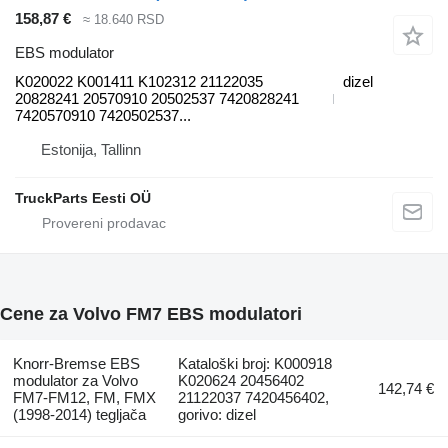
158,87 €
≈ 18.640 RSD
EBS modulator
K020022 K001411 K102312 21122035
dizel
20828241 20570910 20502537 7420828241
7420570910 7420502537...
Estonija, Tallinn
TruckParts Eesti OÜ
Cene za Volvo FM7 EBS modulatori
Knorr-Bremse EBS
Kataloški broj: K000918
modulator za Volvo
K020624 20456402
142,74 €
FM7-FM12, FM, FMX
21122037 7420456402,
(1998-2014) tegljača
gorivo: dizel