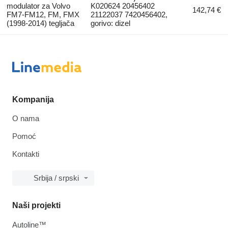
modulator za Volvo
K020624 20456402
142,74 €
FM7-FM12, FM, FMX
21122037 7420456402,
(1998-2014) tegljača
gorivo: dizel
Kompanija
O nama
Pomoć
Kontakti
Srbija / srpski
Naši projekti
Autoline™