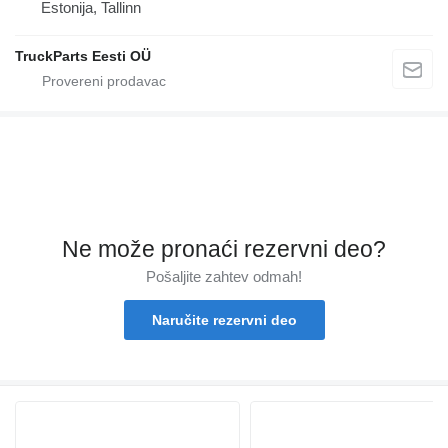
Estonija, Tallinn
TruckParts Eesti OÜ
Ne može pronaći rezervni dеo?
Pošaljite zahtev odmah!
Naručite rezervni dеo