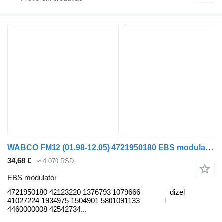
WABCO FM12 (01.98-12.05) 4721950180 EBS modulator za Volvo FM7-FM12, FM, FMX (1998-2014) tegljača
34,68 €
≈ 4.070 RSD
EBS modulator
4721950180 42123220 1376793 1079666
dizel
41027224 1934975 1504901 5801091133
4460000008 42542734...