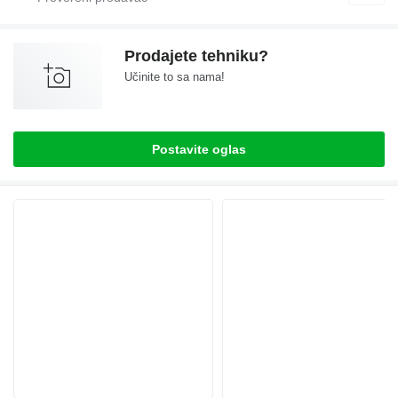
Prodajete tehniku?
Učinite to sa nama!
Postavite oglas