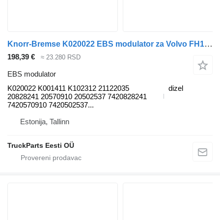
Knorr-Bremse K020022 EBS modulator za Volvo FH12, FH16, NH12, FH, VNL780 (1993-2014) tegljača
198,39 €
≈ 23.280 RSD
EBS modulator
K020022 K001411 K102312 21122035
dizel
20828241 20570910 20502537 7420828241
7420570910 7420502537...
Estonija, Tallinn
TruckParts Eesti OÜ