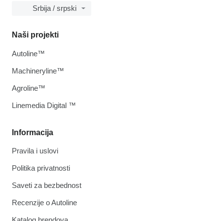
Srbija / srpski
Naši projekti
Autoline™
Machineryline™
Agroline™
Linemedia Digital ™
Informacija
Pravila i uslovi
Politika privatnosti
Saveti za bezbednost
Recenzije o Autoline
Katalog brendova