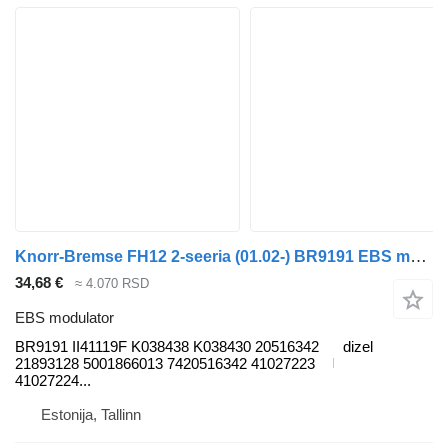
Knorr-Bremse FH12 2-seeria (01.02-) BR9191 EBS modulator za Volvo FH12, FH16, NH12, FH, VNL780 (1993-2014) tegljača
34,68 €
≈ 4.070 RSD
EBS modulator
BR9191 II41119F K038438 K038430 20516342
dizel
21893128 5001866013 7420516342 41027223
41027224...
Estonija, Tallinn