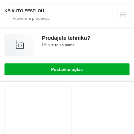
KB AUTO EESTI OÜ
Prodajete tehniku?
Učinite to sa nama!
Postavite oglas