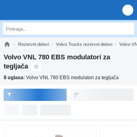
Rezervni delovi
Volvo Trucks rezervni delovi
Volvo VN
Volvo VNL 780 EBS modulatori za
tegljača
8 oglasa:
Volvo VNL 780 EBS modulatori za tegljača