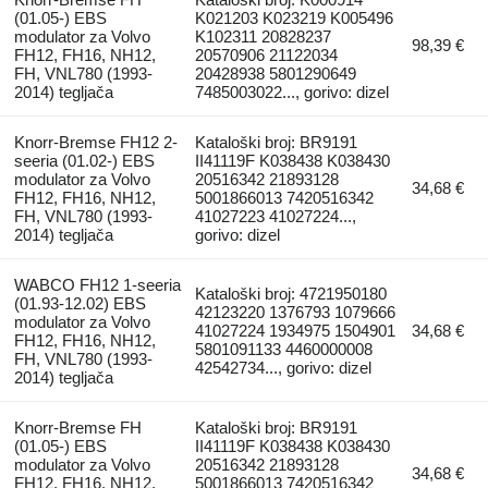
(01.05-) EBS
K021203 K023219 K005496
modulator za Volvo
K102311 20828237
98,39 €
FH12, FH16, NH12,
20570906 21122034
FH, VNL780 (1993-
20428938 5801290649
2014) tegljača
7485003022..., gorivo: dizel
Knorr-Bremse FH12 2-
Kataloški broj: BR9191
seeria (01.02-) EBS
II41119F K038438 K038430
modulator za Volvo
20516342 21893128
34,68 €
FH12, FH16, NH12,
5001866013 7420516342
FH, VNL780 (1993-
41027223 41027224...,
2014) tegljača
gorivo: dizel
WABCO FH12 1-seeria
Kataloški broj: 4721950180
(01.93-12.02) EBS
42123220 1376793 1079666
modulator za Volvo
41027224 1934975 1504901
34,68 €
FH12, FH16, NH12,
5801091133 4460000008
FH, VNL780 (1993-
42542734..., gorivo: dizel
2014) tegljača
Knorr-Bremse FH
Kataloški broj: BR9191
(01.05-) EBS
II41119F K038438 K038430
modulator za Volvo
20516342 21893128
34,68 €
FH12, FH16, NH12,
5001866013 7420516342