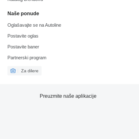
Naše ponude
Oglašavajte se na Autoline
Postavite oglas
Postavite baner
Partnerski program
Za dilere
Preuzmite naše aplikacije