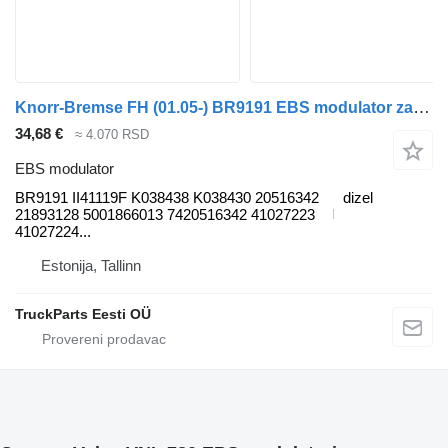
Knorr-Bremse FH (01.05-) BR9191 EBS modulator za Volvo FH12, FH16, NH12, FH, VNL780 (1993-2014) tegljača
34,68 €
≈ 4.070 RSD
EBS modulator
BR9191 II41119F K038438 K038430 20516342
dizel
21893128 5001866013 7420516342 41027223
41027224...
Estonija, Tallinn
TruckParts Eesti OÜ