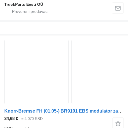
TruckParts Eesti OÜ
Knorr-Bremse FH (01.05-) BR9191 EBS modulator za Volvo FH12, FH16, NH12, FH, VNL780 (1993-2014) tegljača
34,68 €
≈ 4.070 RSD