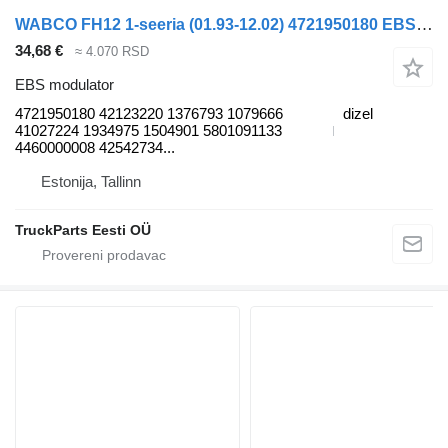
WABCO FH12 1-seeria (01.93-12.02) 4721950180 EBS modulator za Volvo FH12, FH16, NH12, FH, VNL780 (1993-2014) tegljača
34,68 €
≈ 4.070 RSD
EBS modulator
4721950180 42123220 1376793 1079666
dizel
41027224 1934975 1504901 5801091133
4460000008 42542734...
Estonija, Tallinn
TruckParts Eesti OÜ