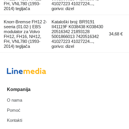
FH, VNL780 (1993-
41027223 41027224...,
2014) tegljača
gorivo: dizel
Knorr-Bremse FH12 2-
Kataloški broj: BR9191
seeria (01.02-) EBS
II41119F K038438 K038430
modulator za Volvo
20516342 21893128
34,68 €
FH12, FH16, NH12,
5001866013 7420516342
FH, VNL780 (1993-
41027223 41027224...,
2014) tegljača
gorivo: dizel
Kompanija
O nama
Pomoć
Kontakti