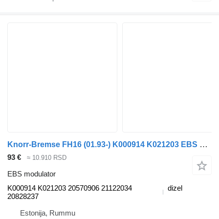
Knorr-Bremse FH16 (01.93-) K000914 K021203 EBS modulator za Volvo FH12, FH16, NH12, FH, VNL780 (1993-2014) tegljača
93 €
≈ 10.910 RSD
EBS modulator
K000914 K021203 20570906 21122034
dizel
20828237
Estonija, Rummu