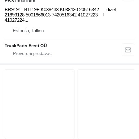
EBS modulator
BR9191 II41119F K038438 K038430 20516342
dizel
21893128 5001866013 7420516342 41027223
41027224...
Estonija, Tallinn
TruckParts Eesti OÜ