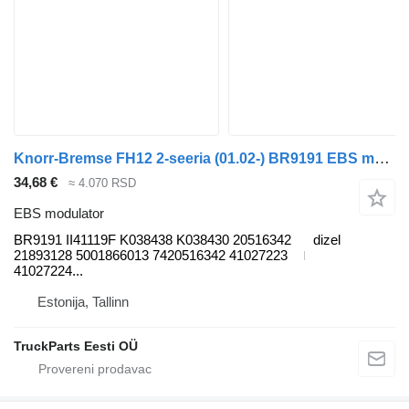
Knorr-Bremse FH12 2-seeria (01.02-) BR9191 EBS modulator za Volvo FH12, FH16, NH12, FH, VNL780 (1993-2014) tegljača
34,68 €
≈ 4.070 RSD
EBS modulator
BR9191 II41119F K038438 K038430 20516342
dizel
21893128 5001866013 7420516342 41027223
41027224...
Estonija, Tallinn
TruckParts Eesti OÜ