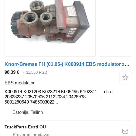
Knorr-Bremse FH (01.05-) K000914 EBS modulator za Volvo FH12, FH16, NH12, FH, VNL780 (1993-2014) tegljača
98,39 €
≈ 11.550 RSD
EBS modulator
K000914 K021203 K023219 K005496 K102311
dizel
20828237 20570906 21122034 20428938
5801290649 7485003022...
Estonija, Tallinn
TruckParts Eesti OÜ