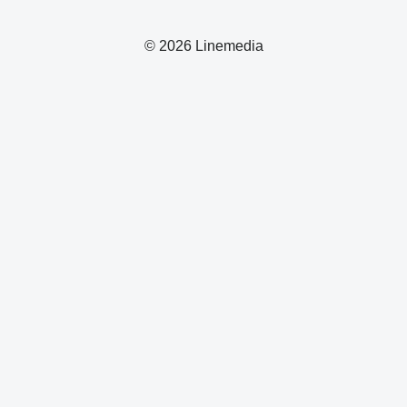
© 2026 Linemedia