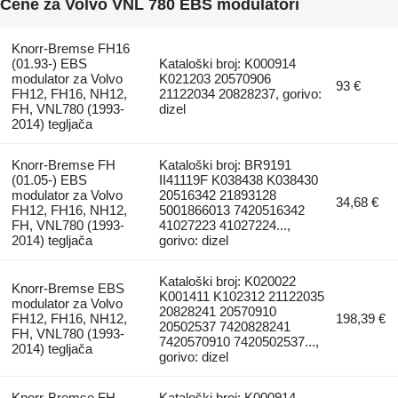
Cene za Volvo VNL 780 EBS modulatori
Knorr-Bremse FH16
(01.93-) EBS
Kataloški broj: K000914
modulator za Volvo
K021203 20570906
93 €
FH12, FH16, NH12,
21122034 20828237, gorivo:
FH, VNL780 (1993-
dizel
2014) tegljača
Knorr-Bremse FH
Kataloški broj: BR9191
(01.05-) EBS
II41119F K038438 K038430
modulator za Volvo
20516342 21893128
34,68 €
FH12, FH16, NH12,
5001866013 7420516342
FH, VNL780 (1993-
41027223 41027224...,
2014) tegljača
gorivo: dizel
Kataloški broj: K020022
Knorr-Bremse EBS
K001411 K102312 21122035
modulator za Volvo
20828241 20570910
FH12, FH16, NH12,
198,39 €
20502537 7420828241
FH, VNL780 (1993-
7420570910 7420502537...,
2014) tegljača
gorivo: dizel
Knorr-Bremse FH
Kataloški broj: K000914