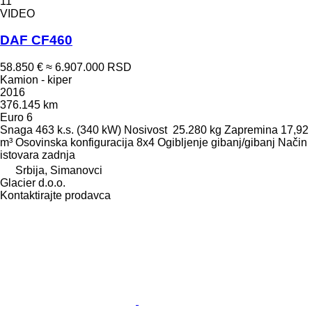
11
VIDEO
DAF CF460
58.850 €
≈ 6.907.000 RSD
Kamion - kiper
2016
376.145 km
Euro 6
Snaga
463 k.s. (340 kW)
Nosivost
25.280 kg
Zapremina
17,92
m³
Osovinska konfiguracija
8x4
Ogibljenje
gibanj/gibanj
Način
istovara
zadnja
Srbija, Simanovci
Glacier d.o.o.
Kontaktirajte prodavca