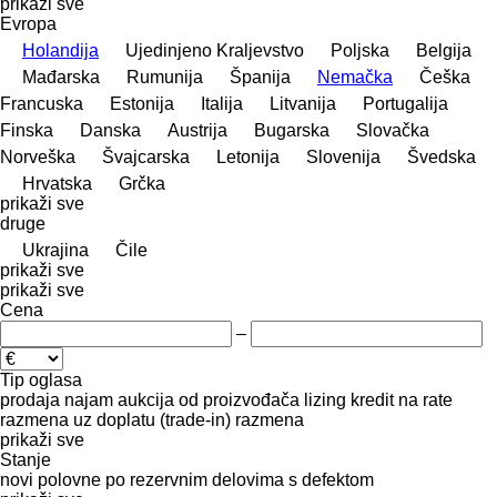
prikaži sve
Evropa
Holandija
Ujedinjeno Kraljevstvo
Poljska
Belgija
Mađarska
Rumunija
Španija
Nemačka
Češka
Francuska
Estonija
Italija
Litvanija
Portugalija
Finska
Danska
Austrija
Bugarska
Slovačka
Norveška
Švајcarska
Letonija
Slovenija
Švedska
Hrvatska
Grčka
prikaži sve
druge
Ukrajina
Čile
prikaži sve
prikaži sve
Cena
–
Tip oglasa
prodaja
najam
aukcija
od proizvođača
lizing
kredit
na rate
razmena uz doplatu (trade-in)
razmena
prikaži sve
Stanje
novi
polovne
po rezervnim delovima
s defektom