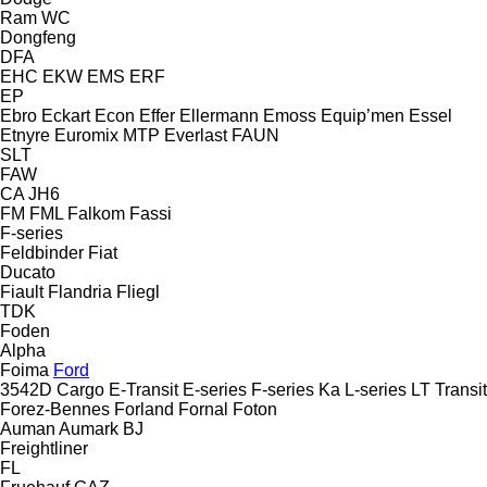
Ram
WC
Dongfeng
DFA
EHC
EKW
EMS
ERF
EP
Ebro
Eckart
Econ
Effer
Ellermann
Emoss
Equip’men
Essel
Etnyre
Euromix MTP
Everlast
FAUN
SLT
FAW
CA
JH6
FM
FML
Falkom
Fassi
F-series
Feldbinder
Fiat
Ducato
Fiault
Flandria
Fliegl
TDK
Foden
Alpha
Foima
Ford
3542D
Cargo
E-Transit
E-series
F-series
Ka
L-series
LT
Transit
Forez-Bennes
Forland
Fornal
Foton
Auman
Aumark
BJ
Freightliner
FL