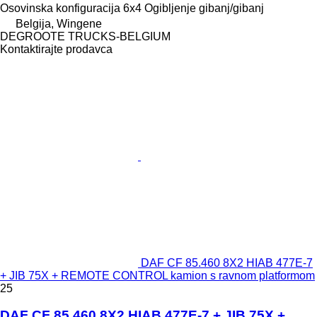
Osovinska konfiguracija
6x4
Ogibljenje
gibanj/gibanj
Belgija, Wingene
DEGROOTE TRUCKS-BELGIUM
Kontaktirajte prodavca
DAF CF 85.460 8X2 HIAB 477E-7
+ JIB 75X + REMOTE CONTROL kamion s ravnom platformom
25
DAF CF 85.460 8X2 HIAB 477E-7 + JIB 75X +