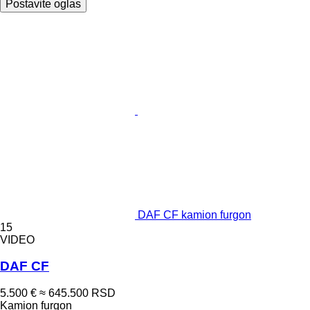
Postavite oglas
DAF CF kamion furgon
15
VIDEO
DAF CF
5.500 €
≈ 645.500 RSD
Kamion furgon