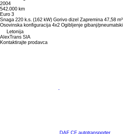
2004
542.000 km
Euro 3
Snaga
220 k.s. (162 kW)
Gorivo
dizel
Zapremina
47,58 m³
Osovinska konfiguracija
4x2
Ogibljenje
gibanj/pneumatski
Letonija
AlexTrans SIA
Kontaktirajte prodavca
DAF CF autotransporter