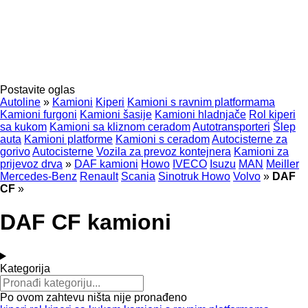
Postavite oglas
Autoline
»
Kamioni
Kiperi
Kamioni s ravnim platformama
Kamioni furgoni
Kamioni šasije
Kamioni hladnjače
Rol kiperi
sa kukom
Kamioni sa kliznom ceradom
Autotransporteri
Šlep
auta
Kamioni platforme
Kamioni s ceradom
Autocisterne za
gorivo
Autocisterne
Vozila za prevoz kontejnera
Kamioni za
prijevoz drva
»
DAF kamioni
Howo
IVECO
Isuzu
MAN
Meiller
Mercedes-Benz
Renault
Scania
Sinotruk Howo
Volvo
»
DAF
CF
»
DAF CF kamioni
Kategorija
Po ovom zahtevu ništa nije pronađeno