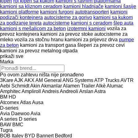
kiperi
rol kiperi sa kukom
kamioni s ravnim platformama
kamioni sa kliznom ceradom
kamioni hladnjače
kamioni šasije
kamioni platforme
kamioni furgoni
autotransporteri
kamioni
podizači kontejnera
autocisterne za gorivo
kamioni sa kukom
za podizanje tereta
autocisterne
kamioni s ceradom
šlep auta
kamioni s mešalicom za beton
izotermni kamioni
vozila za
prevoz kontejnera
kamioni za prevoz stoke
autocisterne za
mleko
vozila za stočnu hranu
kamioni za prijevoz drva
pumpe
za beton
kamioni za transport gasa
šleperi za prevoz cevi
kamioni za prevoz metalnog otpada
prikaži sve
Marka
Po ovom zahtevu ništa nije pronađeno
3Kare
AJK
AKX
AM General
ANG Systems
ATP Trucks
AVTR
Aebi Schmidt
Akin
Akmanlar
Alamen Trailer
Alkè
Alumac
Amphitec
Ampliroll
Andreis
Andreoli
Arslan
Astra
BM
HD
Atcomex
Atlas
Ausa
D-series
Avia Daewoo
Avia
A series
D series
BAW
BMC
Tugra
BOB Italev
BYD
Bannert
Bedford