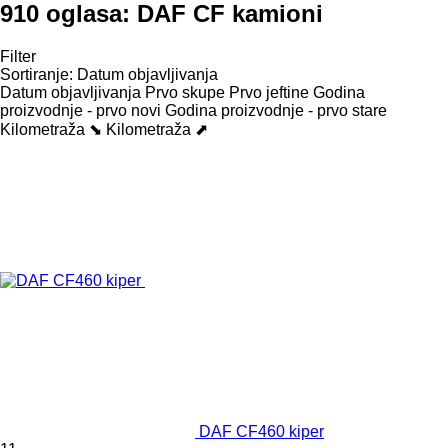
910 oglasa:
DAF CF kamioni
Filter
Sortiranje
:
Datum objavljivanja
Datum objavljivanja
Prvo skupe
Prvo jeftine
Godina
proizvodnje - prvo novi
Godina proizvodnje - prvo stare
Kilometraža ⬊
Kilometraža ⬈
DAF CF460 kiper