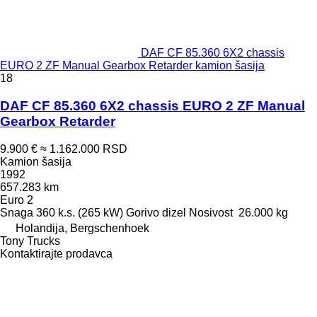
DAF CF 85.360 6X2 chassis
EURO 2 ZF Manual Gearbox Retarder kamion šasija
18
DAF CF 85.360 6X2 chassis EURO 2 ZF Manual
Gearbox Retarder
9.900 €
≈ 1.162.000 RSD
Kamion šasija
1992
657.283 km
Euro 2
Snaga
360 k.s. (265 kW)
Gorivo
dizel
Nosivost
26.000 kg
Holandija, Bergschenhoek
Tony Trucks
Kontaktirajte prodavca