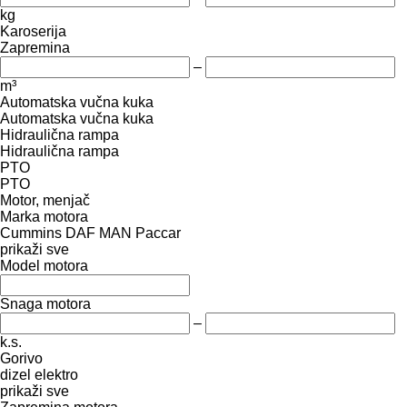
kg
Karoserija
Zapremina
–
m³
Automatska vučna kuka
Automatska vučna kuka
Hidraulična rampa
Hidraulična rampa
PTO
PTO
Motor, menjač
Marka motora
Cummins
DAF
MAN
Paccar
prikaži sve
Model motora
Snaga motora
–
k.s.
Gorivo
dizel
elektro
prikaži sve