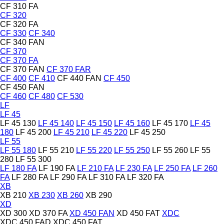
CF 310 FA
CF 320
CF 320 FA
CF 330
CF 340
CF 340 FAN
CF 370
CF 370 FA
CF 370 FAN
CF 370 FAR
CF 400
CF 410
CF 440 FAN
CF 450
CF 450 FAN
CF 460
CF 480
CF 530
LF
LF 45
LF 45 130
LF 45 140
LF 45 150
LF 45 160
LF 45 170
LF 45
180
LF 45 200
LF 45 210
LF 45 220
LF 45 250
LF 55
LF 55 180
LF 55 210
LF 55 220
LF 55 250
LF 55 260
LF 55
280
LF 55 300
LF 180 FA
LF 190 FA
LF 210 FA
LF 230 FA
LF 250 FA
LF 260
FA
LF 280 FA
LF 290 FA
LF 310 FA
LF 320 FA
XB
XB 210
XB 230
XB 260
XB 290
XD
XD 300
XD 370 FA
XD 450 FAN
XD 450 FAT
XDC
XDC 450 FAD
XDC 450 FAT