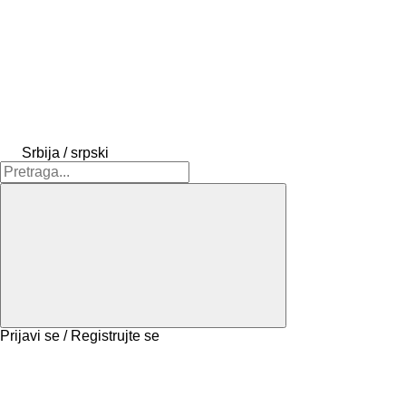
Srbija / srpski
Prijavi se / Registrujte se