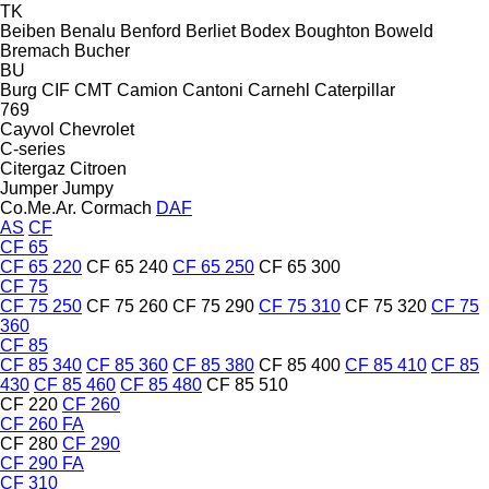
TK
Beiben
Benalu
Benford
Berliet
Bodex
Boughton
Boweld
Bremach
Bucher
BU
Burg
CIF
CMT
Camion
Cantoni
Carnehl
Caterpillar
769
Cayvol
Chevrolet
C-series
Citergaz
Citroen
Jumper
Jumpy
Co.Me.Ar.
Cormach
DAF
AS
CF
CF 65
CF 65 220
CF 65 240
CF 65 250
CF 65 300
CF 75
CF 75 250
CF 75 260
CF 75 290
CF 75 310
CF 75 320
CF 75
360
CF 85
CF 85 340
CF 85 360
CF 85 380
CF 85 400
CF 85 410
CF 85
430
CF 85 460
CF 85 480
CF 85 510
CF 220
CF 260
CF 260 FA
CF 280
CF 290
CF 290 FA
CF 310