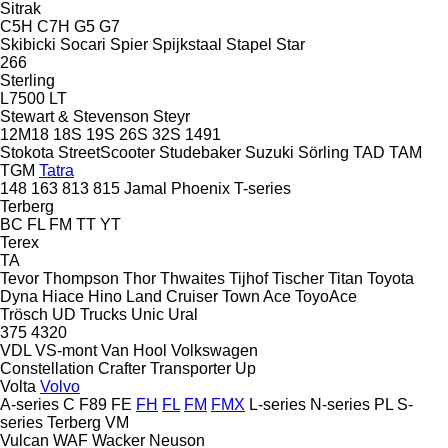
Sitrak
C5H
C7H
G5
G7
Skibicki
Socari
Spier
Spijkstaal
Stapel
Star
266
Sterling
L7500
LT
Stewart & Stevenson
Steyr
12M18
18S
19S
26S
32S
1491
Stokota
StreetScooter
Studebaker
Suzuki
Sörling
TAD
TAM
TGM
Tatra
148
163
813
815
Jamal
Phoenix
T-series
Terberg
BC
FL
FM
TT
YT
Terex
TA
Tevor
Thompson
Thor
Thwaites
Tijhof
Tischer
Titan
Toyota
Dyna
Hiace
Hino
Land Cruiser
Town Ace
ToyoAce
Trösch
UD Trucks
Unic
Ural
375
4320
VDL
VS-mont
Van Hool
Volkswagen
Constellation
Crafter
Transporter
Up
Volta
Volvo
A-series
C
F89
FE
FH
FL
FM
FMX
L-series
N-series
PL
S-
series
Terberg
VM
Vulcan
WAF
Wacker Neuson