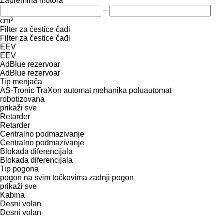
Zapremina motora
–
cm³
Filter za čestice čađi
Filter za čestice čađi
EEV
EEV
AdBlue rezervoar
AdBlue rezervoar
Tip menjača
AS-Tronic
TraXon
automat
mehanika
poluautomat
robotizovana
prikaži sve
Retarder
Retarder
Centralno podmazivanje
Centralno podmazivanje
Blokada diferencijala
Blokada diferencijala
Tip pogona
pogon na svim točkovima
zadnji pogon
prikaži sve
Kabina
Desni volan
Desni volan