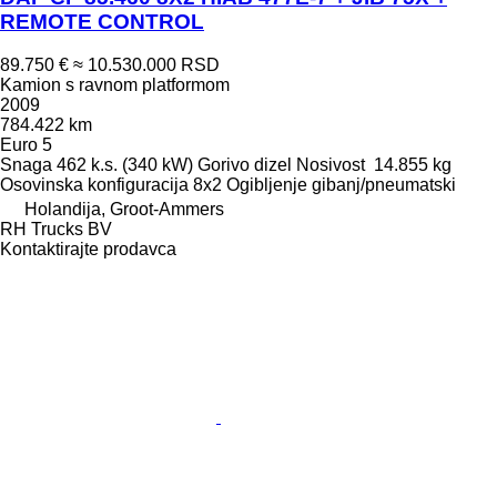
REMOTE CONTROL
89.750 €
≈ 10.530.000 RSD
Kamion s ravnom platformom
2009
784.422 km
Euro 5
Snaga
462 k.s. (340 kW)
Gorivo
dizel
Nosivost
14.855 kg
Osovinska konfiguracija
8x2
Ogibljenje
gibanj/pneumatski
Holandija, Groot-Ammers
RH Trucks BV
Kontaktirajte prodavca