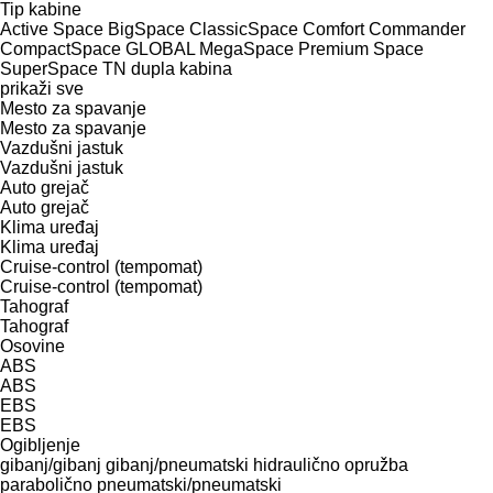
Tip kabine
Active Space
BigSpace
ClassicSpace
Comfort
Commander
CompactSpace
GLOBAL
MegaSpace
Premium
Space
SuperSpace
TN
dupla kabina
prikaži sve
Mesto za spavanje
Mesto za spavanje
Vazdušni jastuk
Vazdušni jastuk
Auto grejač
Auto grejač
Klima uređaj
Klima uređaj
Cruise-control (tempomat)
Cruise-control (tempomat)
Tahograf
Tahograf
Osovine
ABS
ABS
EBS
EBS
Ogibljenje
gibanj/gibanj
gibanj/pneumatski
hidraulično
opružba
parabolično
pneumatski/pneumatski