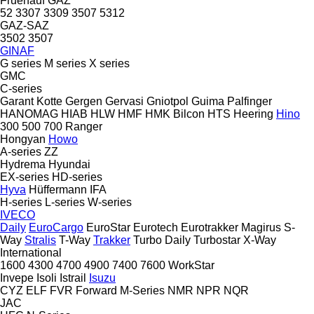
Fruehauf
GAZ
52
3307
3309
3507
5312
GAZ-SAZ
3502
3507
GINAF
G series
M series
X series
GMC
C-series
Garant Kotte
Gergen
Gervasi
Gniotpol
Guima Palfinger
HANOMAG
HIAB
HLW
HMF
HMK Bilcon
HTS
Heering
Hino
300
500
700
Ranger
Hongyan
Howo
A-series
ZZ
Hydrema
Hyundai
EX-series
HD-series
Hyva
Hüffermann
IFA
H-series
L-series
W-series
IVECO
Daily
EuroCargo
EuroStar
Eurotech
Eurotrakker
Magirus
S-
Way
Stralis
T-Way
Trakker
Turbo Daily
Turbostar
X-Way
International
1600
4300
4700
4900
7400
7600
WorkStar
Invepe
Isoli
Istrail
Isuzu
CYZ
ELF
FVR
Forward
M-Series
NMR
NPR
NQR
JAC