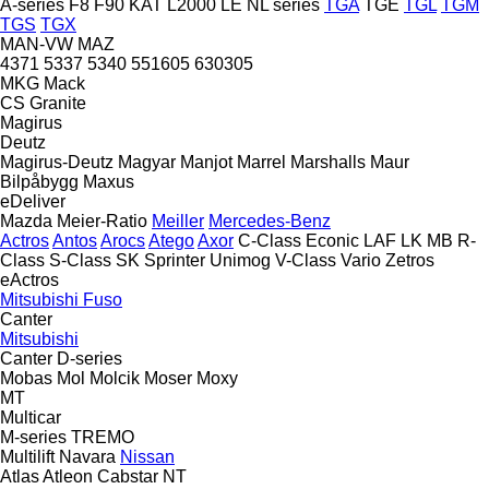
A-series
F8
F90
KAT
L2000
LE
NL series
TGA
TGE
TGL
TGM
TGS
TGX
MAN-VW
MAZ
4371
5337
5340
551605
630305
MKG
Mack
CS
Granite
Magirus
Deutz
Magirus-Deutz
Magyar
Manjot
Marrel
Marshalls
Maur
Bilpåbygg
Maxus
eDeliver
Mazda
Meier-Ratio
Meiller
Mercedes-Benz
Actros
Antos
Arocs
Atego
Axor
C-Class
Econic
LAF
LK
MB
R-
Class
S-Class
SK
Sprinter
Unimog
V-Class
Vario
Zetros
eActros
Mitsubishi Fuso
Canter
Mitsubishi
Canter
D-series
Mobas
Mol
Molcik
Moser
Moxy
MT
Multicar
M-series
TREMO
Multilift
Navara
Nissan
Atlas
Atleon
Cabstar
NT