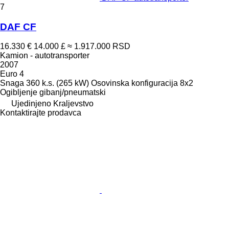
7
DAF CF
16.330 €
14.000 £
≈ 1.917.000 RSD
Kamion - autotransporter
2007
Euro 4
Snaga
360 k.s. (265 kW)
Osovinska konfiguracija
8x2
Ogibljenje
gibanj/pneumatski
Ujedinjeno Kraljevstvo
Kontaktirajte prodavca