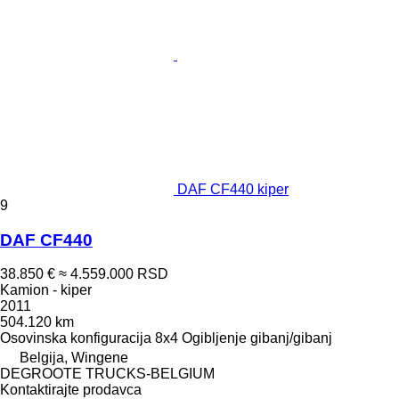
DAF CF440 kiper
9
DAF CF440
38.850 €
≈ 4.559.000 RSD
Kamion - kiper
2011
504.120 km
Osovinska konfiguracija
8x4
Ogibljenje
gibanj/gibanj
Belgija, Wingene
DEGROOTE TRUCKS-BELGIUM
Kontaktirajte prodavca