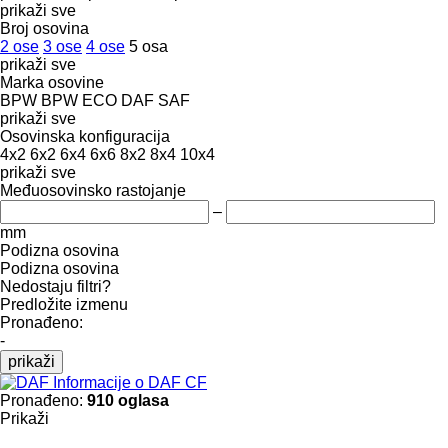
prikaži sve
Broj osovina
2 ose
3 ose
4 ose
5 osa
prikaži sve
Marka osovine
BPW
BPW ECO
DAF
SAF
prikaži sve
Osovinska konfiguracija
4x2
6x2
6x4
6x6
8x2
8x4
10x4
prikaži sve
Međuosovinsko rastojanje
–
mm
Podizna osovina
Podizna osovina
Nedostaju filtri?
Predložite izmenu
Pronađeno:
-
prikaži
Informacije o DAF CF
Pronađeno:
910 oglasa
Prikaži