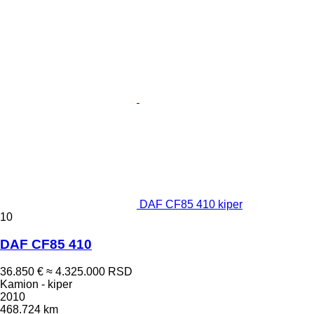
DAF CF85 410 kiper
10
DAF CF85 410
36.850 €
≈ 4.325.000 RSD
Kamion - kiper
2010
468.724 km