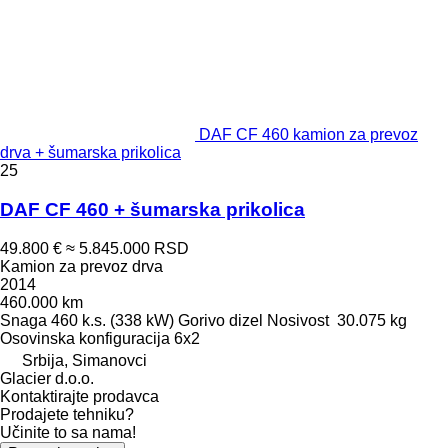
DAF CF 460 kamion za prevoz
drva + šumarska prikolica
25
DAF CF 460 + šumarska prikolica
49.800 €
≈ 5.845.000 RSD
Kamion za prevoz drva
2014
460.000 km
Snaga
460 k.s. (338 kW)
Gorivo
dizel
Nosivost
30.075 kg
Osovinska konfiguracija
6x2
Srbija, Simanovci
Glacier d.o.o.
Kontaktirajte prodavca
Prodajete tehniku?
Učinite to sa nama!