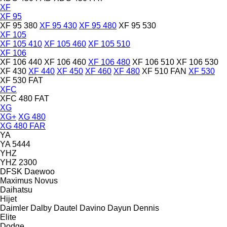
XF
XF 95
XF 95 380
XF 95 430
XF 95 480
XF 95 530
XF 105
XF 105 410
XF 105 460
XF 105 510
XF 106
XF 106 440
XF 106 460
XF 106 480
XF 106 510
XF 106 530
XF 430
XF 440
XF 450
XF 460
XF 480
XF 510 FAN
XF 530
XF 530 FAT
XFC
XFC 480 FAT
XG
XG+
XG 480
XG 480 FAR
YA
YA 5444
YHZ
YHZ 2300
DFSK
Daewoo
Maximus
Novus
Daihatsu
Hijet
Daimler
Dalby
Dautel
Davino
Dayun
Dennis
Elite
Dodge