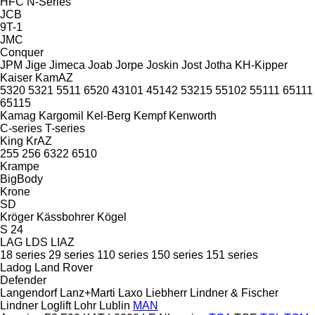
HFC
N-Series
JCB
9T-1
JMC
Conquer
JPM
Jige
Jimeca
Joab
Jorpe
Joskin
Jost
Jotha
KH-Kipper
Kaiser
KamAZ
5320
5321
5511
6520
43101
45142
53215
55102
55111
65111
65115
Kamag
Kargomil
Kel-Berg
Kempf
Kenworth
C-series
T-series
King
KrAZ
255
256
6322
6510
Krampe
BigBody
Krone
SD
Kröger
Kässbohrer
Kögel
S 24
LAG
LDS
LIAZ
18 series
29 series
110 series
150 series
151 series
Ladog
Land Rover
Defender
Langendorf
Lanz+Marti
Laxo
Liebherr
Lindner & Fischer
Lindner
Loglift
Lohr
Lublin
MAN