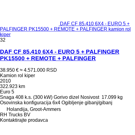
DAF CF 85.410 6X4 - EURO 5 +
PALFINGER PK15500 + REMOTE + PALFINGER kamion rol
kiper
32
DAF CF 85.410 6X4 - EURO 5 + PALFINGER
PK15500 + REMOTE + PALFINGER
38.950 €
≈ 4.571.000 RSD
Kamion rol kiper
2010
322.923 km
Euro 5
Snaga
408 k.s. (300 kW)
Gorivo
dizel
Nosivost
17.099 kg
Osovinska konfiguracija
6x4
Ogibljenje
gibanj/gibanj
Holandija, Groot-Ammers
RH Trucks BV
Kontaktirajte prodavca