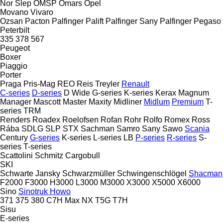
Nor Slep
OMSP
Omars
Opel
Movano
Vivaro
Ozsan
Pacton
Palfinger Palift
Palfinger Sany
Palfinger
Pegaso
Peterbilt
335
378
567
Peugeot
Boxer
Piaggio
Porter
Praga
Pris-Mag
REO
Reis Treyler
Renault
C-series
D-series
D Wide
G-series
K-series
Kerax
Magnum
Manager
Mascott
Master
Maxity
Midliner
Midlum
Premium
T-
series
TRM
Renders
Roadex
Roelofsen
Rofan
Rohr
Rolfo
Romex
Ross
Rába
SDLG
SLP
STX
Sachman
Samro
Sany
Sawo
Scania
Century
G-series
K-series
L-series
LB
P-series
R-series
S-
series
T-series
Scattolini
Schmitz Cargobull
SKI
Schwarte Jansky
Schwarzmüller
Schwingenschlögel
Shacman
F2000
F3000
H3000
L3000
M3000
X3000
X5000
X6000
Sino
Sinotruk Howo
371
375
380
C7H
Max
NX
T5G
T7H
Sisu
E-series