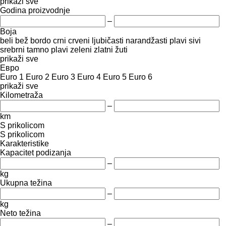
prikaži sve
Godina proizvodnje
–
Boja
beli
bež
bordo
crni
crveni
ljubičasti
narandžasti
plavi
sivi
srebrni
tamno plavi
zeleni
zlatni
žuti
prikaži sve
Евро
Euro 1
Euro 2
Euro 3
Euro 4
Euro 5
Euro 6
prikaži sve
Kilometraža
–
km
S prikolicom
S prikolicom
Karakteristike
Kapacitet podizanja
–
kg
Ukupna težina
–
kg
Neto težina
–