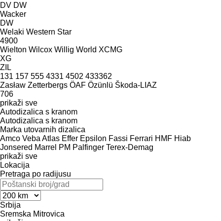
DV
DW
Wacker
DW
Welaki
Western Star
4900
Wielton
Wilcox
Willig
World
XCMG
XG
ZIL
131
157
555
4331
4502
433362
Zasław
Zetterbergs
ÖAF
Özünlü
Škoda-LIAZ
706
prikaži sve
Autodizalica s kranom
Autodizalica s kranom
Marka utovarnih dizalica
Amco Veba
Atlas
Effer
Epsilon
Fassi
Ferrari
HMF
Hiab
Jonsered
Marrel
PM
Palfinger
Terex-Demag
prikaži sve
Lokacija
Pretraga po radijusu
Srbija
Sremska Mitrovica