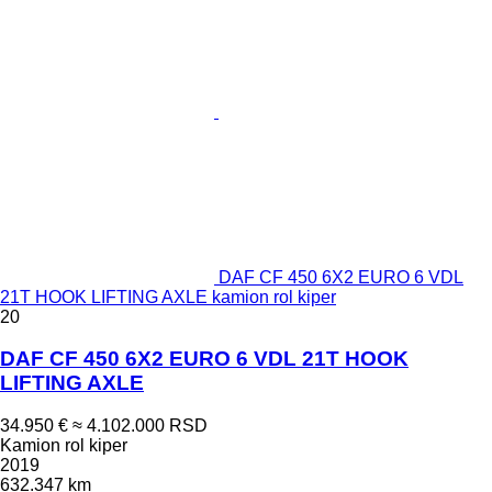
DAF CF 450 6X2 EURO 6 VDL
21T HOOK LIFTING AXLE kamion rol kiper
20
DAF CF 450 6X2 EURO 6 VDL 21T HOOK
LIFTING AXLE
34.950 €
≈ 4.102.000 RSD
Kamion rol kiper
2019
632.347 km