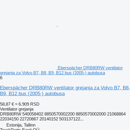
Eberspächer DRB80RW ventilator
grejanja za Volvo B7, B8, B9, B12 bus (2005-) autobusa
6
Eberspächer DRB80RW ventilator grejanja za Volvo B7, B8,
B9, B12 bus (2005-) autobusa
58,87 €
≈ 6.909 RSD
Ventilator grejanja
DRB80RW 540058402 8850570002200 8850570002000 21068864
22034150 22720867 20140152 503137122...
Estonija, Tallinn
TruckParts Eesti OÜ