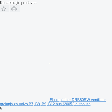
Kontaktirajte prodavca
Eberspächer DRB80RW ventilator
grejanja za Volvo B7, B8, B9, B12 bus (2005-) autobusa
6