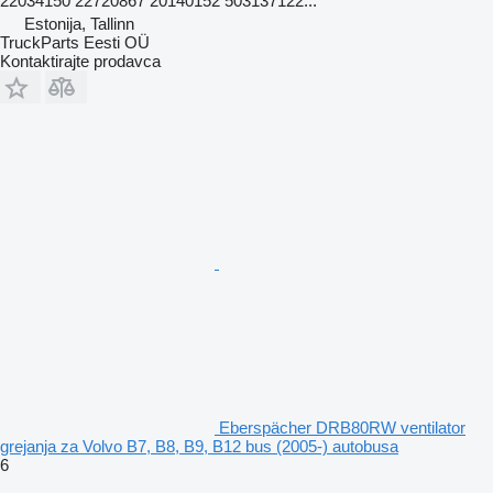
22034150 22720867 20140152 503137122...
Estonija, Tallinn
TruckParts Eesti OÜ
Kontaktirajte prodavca
Eberspächer DRB80RW ventilator
grejanja za Volvo B7, B8, B9, B12 bus (2005-) autobusa
6