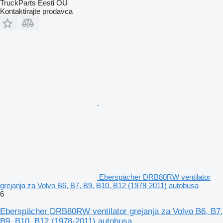
TruckParts Eesti OÜ
Kontaktirajte prodavca
Eberspächer DRB80RW ventilator
grejanja za Volvo B6, B7, B9, B10, B12 (1978-2011) autobusa
6
Eberspächer DRB80RW ventilator grejanja za Volvo B6, B7,
B9, B10, B12 (1978-2011) autobusa