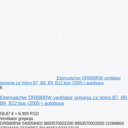
Eberspächer DRB80RW ventilator
grejanja za Volvo B7, B8, B9, B12 bus (2005-) autobusa
6
Eberspächer DRB80RW ventilator grejanja za Volvo B7, B8,
B9, B12 bus (2005-) autobusa
58,87 €
≈ 6.909 RSD
Ventilator grejanja
DRB80RW 540058402 8850570002200 8850570002000 21068864