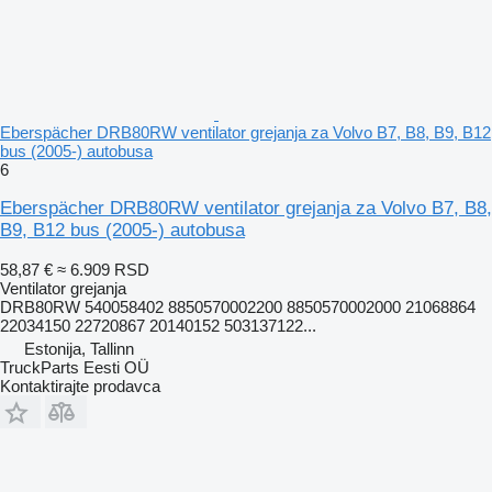
Eberspächer DRB80RW ventilator grejanja za Volvo B7, B8, B9, B12
bus (2005-) autobusa
6
Eberspächer DRB80RW ventilator grejanja za Volvo B7, B8,
B9, B12 bus (2005-) autobusa
58,87 €
≈ 6.909 RSD
Ventilator grejanja
DRB80RW 540058402 8850570002200 8850570002000 21068864
22034150 22720867 20140152 503137122...
Estonija, Tallinn
TruckParts Eesti OÜ
Kontaktirajte prodavca