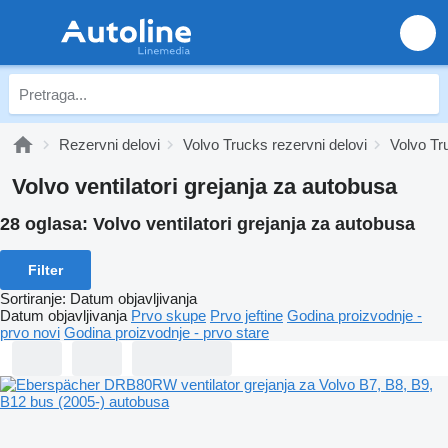
Rezervni delovi
Volvo Trucks rezervni delovi
Volvo Tr
Volvo ventilatori grejanja za autobusa
28 oglasa:
Volvo ventilatori grejanja za autobusa
Filter
Sortiranje
:
Datum objavljivanja
Datum objavljivanja
Prvo skupe
Prvo jeftine
Godina proizvodnje -
prvo novi
Godina proizvodnje - prvo stare