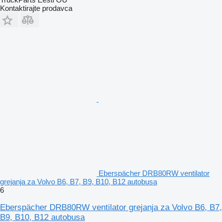
Kontaktirajte prodavca
Eberspächer DRB80RW ventilator
grejanja za Volvo B6, B7, B9, B10, B12 autobusa
6
Eberspächer DRB80RW ventilator grejanja za Volvo B6, B7,
B9, B10, B12 autobusa