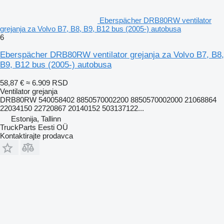
Eberspächer DRB80RW ventilator
grejanja za Volvo B7, B8, B9, B12 bus (2005-) autobusa
6
Eberspächer DRB80RW ventilator grejanja za Volvo B7, B8,
B9, B12 bus (2005-) autobusa
58,87 €
≈ 6.909 RSD
Ventilator grejanja
DRB80RW 540058402 8850570002200 8850570002000 21068864
22034150 22720867 20140152 503137122...
Estonija, Tallinn
TruckParts Eesti OÜ
Kontaktirajte prodavca