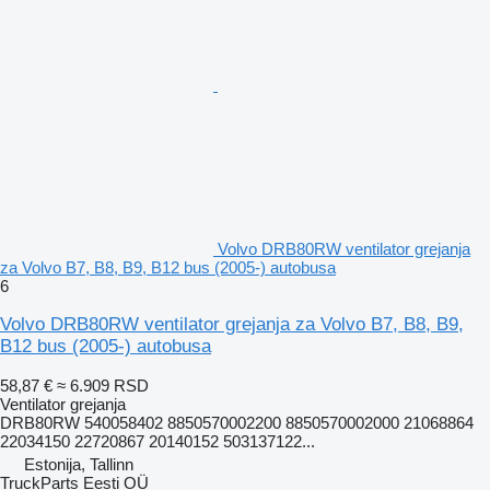
Volvo DRB80RW ventilator grejanja
za Volvo B7, B8, B9, B12 bus (2005-) autobusa
6
Volvo DRB80RW ventilator grejanja za Volvo B7, B8, B9,
B12 bus (2005-) autobusa
58,87 €
≈ 6.909 RSD
Ventilator grejanja
DRB80RW 540058402 8850570002200 8850570002000 21068864
22034150 22720867 20140152 503137122...
Estonija, Tallinn
TruckParts Eesti OÜ