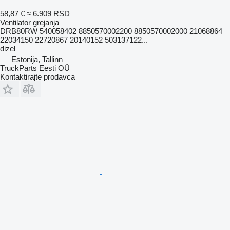
58,87 €
≈ 6.909 RSD
Ventilator grejanja
DRB80RW 540058402 8850570002200 8850570002000 21068864
22034150 22720867 20140152 503137122...
dizel
Estonija, Tallinn
TruckParts Eesti OÜ
Kontaktirajte prodavca