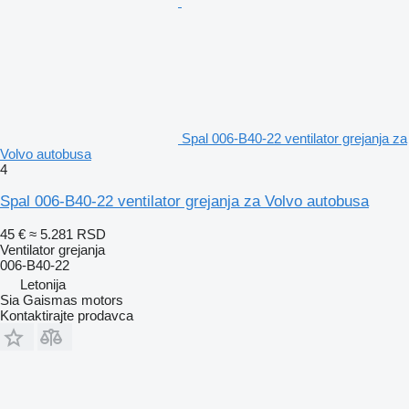
Spal 006-B40-22 ventilator grejanja za
Volvo autobusa
4
Spal 006-B40-22 ventilator grejanja za Volvo autobusa
45 €
≈ 5.281 RSD
Ventilator grejanja
006-B40-22
Letonija
Sia Gaismas motors
Kontaktirajte prodavca