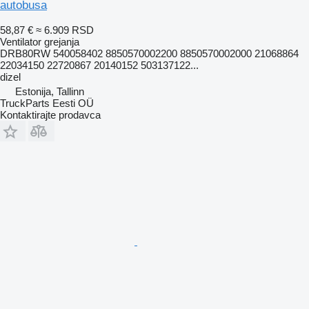
autobusa
58,87 €
≈ 6.909 RSD
Ventilator grejanja
DRB80RW 540058402 8850570002200 8850570002000 21068864
22034150 22720867 20140152 503137122...
dizel
Estonija, Tallinn
TruckParts Eesti OÜ
Kontaktirajte prodavca