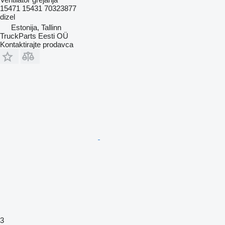
15471 15431 70323877
dizel
Estonija, Tallinn
TruckParts Eesti OÜ
Kontaktirajte prodavca
3