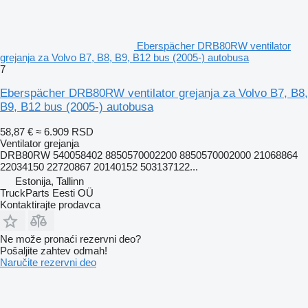
Eberspächer DRB80RW ventilator
grejanja za Volvo B7, B8, B9, B12 bus (2005-) autobusa
7
Eberspächer DRB80RW ventilator grejanja za Volvo B7, B8,
B9, B12 bus (2005-) autobusa
58,87 €
≈ 6.909 RSD
Ventilator grejanja
DRB80RW 540058402 8850570002200 8850570002000 21068864
22034150 22720867 20140152 503137122...
Estonija, Tallinn
TruckParts Eesti OÜ
Kontaktirajte prodavca
Ne može pronaći rezervni dеo?
Pošaljite zahtev odmah!
Naručite rezervni dеo