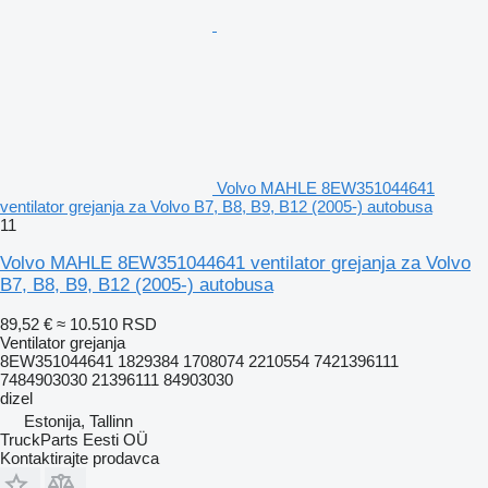
Volvo MAHLE 8EW351044641
ventilator grejanja za Volvo B7, B8, B9, B12 (2005-) autobusa
11
Volvo MAHLE 8EW351044641 ventilator grejanja za Volvo
B7, B8, B9, B12 (2005-) autobusa
89,52 €
≈ 10.510 RSD
Ventilator grejanja
8EW351044641 1829384 1708074 2210554 7421396111
7484903030 21396111 84903030
dizel
Estonija, Tallinn
TruckParts Eesti OÜ
Kontaktirajte prodavca