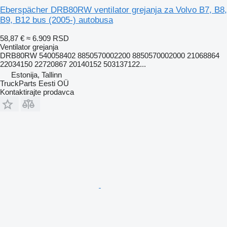
Eberspächer DRB80RW ventilator grejanja za Volvo B7, B8,
B9, B12 bus (2005-) autobusa
58,87 €
≈ 6.909 RSD
Ventilator grejanja
DRB80RW 540058402 8850570002200 8850570002000 21068864
22034150 22720867 20140152 503137122...
Estonija, Tallinn
TruckParts Eesti OÜ
Kontaktirajte prodavca