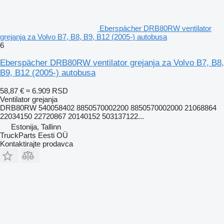
Eberspächer DRB80RW ventilator
grejanja za Volvo B7, B8, B9, B12 (2005-) autobusa
6
Eberspächer DRB80RW ventilator grejanja za Volvo B7, B8,
B9, B12 (2005-) autobusa
58,87 €
≈ 6.909 RSD
Ventilator grejanja
DRB80RW 540058402 8850570002200 8850570002000 21068864
22034150 22720867 20140152 503137122...
Estonija, Tallinn
TruckParts Eesti OÜ
Kontaktirajte prodavca