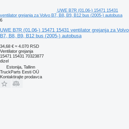
UWE B7R (01.06-) 15471 15431
ventilator grejanja za Volvo B7, B8, B9, B12 bus (2005-) autobusa
6
UWE B7R (01.06-) 15471 15431 ventilator grejanja za Volvo
B7, B8, B9, B12 bus (2005-) autobusa
34,68 €
≈ 4.070 RSD
Ventilator grejanja
15471 15431 70323877
dizel
Estonija, Tallinn
TruckParts Eesti OÜ
Kontaktirajte prodavca