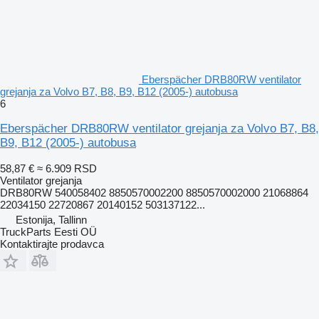
Eberspächer DRB80RW ventilator
grejanja za Volvo B7, B8, B9, B12 (2005-) autobusa
6
Eberspächer DRB80RW ventilator grejanja za Volvo B7, B8,
B9, B12 (2005-) autobusa
58,87 €
≈ 6.909 RSD
Ventilator grejanja
DRB80RW 540058402 8850570002200 8850570002000 21068864
22034150 22720867 20140152 503137122...
Estonija, Tallinn
TruckParts Eesti OÜ
Kontaktirajte prodavca