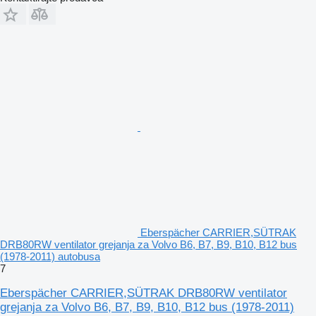
Eberspächer CARRIER,SÜTRAK
DRB80RW ventilator grejanja za Volvo B6, B7, B9, B10, B12 bus
(1978-2011) autobusa
7
Eberspächer CARRIER,SÜTRAK DRB80RW ventilator
grejanja za Volvo B6, B7, B9, B10, B12 bus (1978-2011)