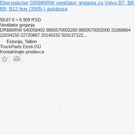
Eberspächer DRB80RW ventilator grejanja za Volvo B7, B8,
B9, B12 bus (2005-) autobusa
58,87 €
≈ 6.909 RSD
Ventilator grejanja
DRB80RW 540058402 8850570002200 8850570002000 21068864
22034150 22720867 20140152 503137122...
Estonija, Tallinn
TruckParts Eesti OÜ
Kontaktirajte prodavca