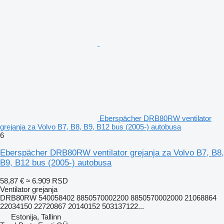
Eberspächer DRB80RW ventilator
grejanja za Volvo B7, B8, B9, B12 bus (2005-) autobusa
6
Eberspächer DRB80RW ventilator grejanja za Volvo B7, B8,
B9, B12 bus (2005-) autobusa
58,87 €
≈ 6.909 RSD
Ventilator grejanja
DRB80RW 540058402 8850570002200 8850570002000 21068864
22034150 22720867 20140152 503137122...
Estonija, Tallinn