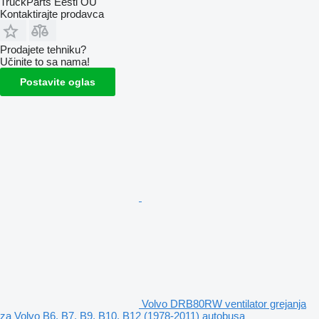
TruckParts Eesti OÜ
Kontaktirajte prodavca
Prodajete tehniku?
Učinite to sa nama!
Postavite oglas
Volvo DRB80RW ventilator grejanja
za Volvo B6, B7, B9, B10, B12 (1978-2011) autobusa