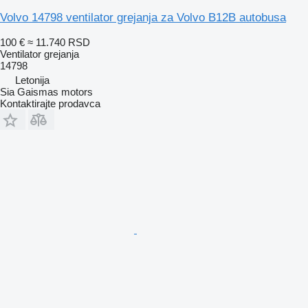
Volvo 14798 ventilator grejanja za Volvo B12B autobusa
100 €
≈ 11.740 RSD
Ventilator grejanja
14798
Letonija
Sia Gaismas motors
Kontaktirajte prodavca