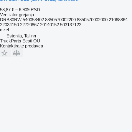
58,87 €
≈ 6.909 RSD
Ventilator grejanja
DRB80RW 540058402 8850570002200 8850570002000 21068864
22034150 22720867 20140152 503137122...
dizel
Estonija, Tallinn
TruckParts Eesti OÜ
Kontaktirajte prodavca