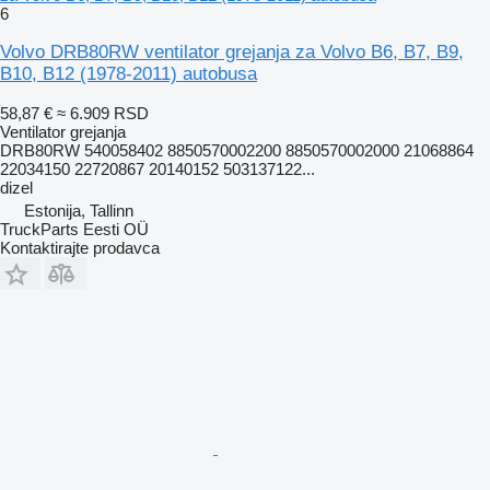
6
Volvo DRB80RW ventilator grejanja za Volvo B6, B7, B9,
B10, B12 (1978-2011) autobusa
58,87 €
≈ 6.909 RSD
Ventilator grejanja
DRB80RW 540058402 8850570002200 8850570002000 21068864
22034150 22720867 20140152 503137122...
dizel
Estonija, Tallinn
TruckParts Eesti OÜ
Kontaktirajte prodavca