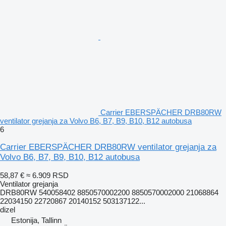
Carrier EBERSPÄCHER DRB80RW
ventilator grejanja za Volvo B6, B7, B9, B10, B12 autobusa
6
Carrier EBERSPÄCHER DRB80RW ventilator grejanja za
Volvo B6, B7, B9, B10, B12 autobusa
58,87 €
≈ 6.909 RSD
Ventilator grejanja
DRB80RW 540058402 8850570002200 8850570002000 21068864
22034150 22720867 20140152 503137122...
dizel
Estonija, Tallinn