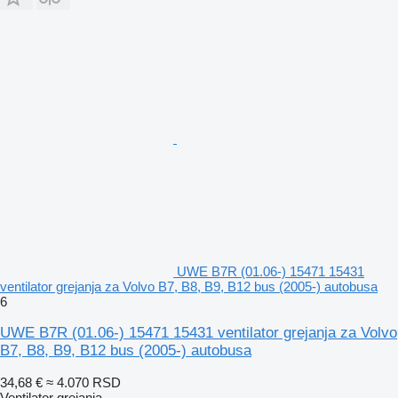
UWE B7R (01.06-) 15471 15431
ventilator grejanja za Volvo B7, B8, B9, B12 bus (2005-) autobusa
6
UWE B7R (01.06-) 15471 15431 ventilator grejanja za Volvo
B7, B8, B9, B12 bus (2005-) autobusa
34,68 €
≈ 4.070 RSD
Ventilator grejanja