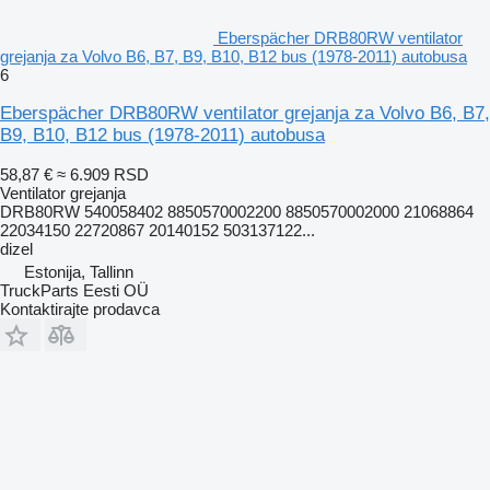
Eberspächer DRB80RW ventilator
grejanja za Volvo B6, B7, B9, B10, B12 bus (1978-2011) autobusa
6
Eberspächer DRB80RW ventilator grejanja za Volvo B6, B7,
B9, B10, B12 bus (1978-2011) autobusa
58,87 €
≈ 6.909 RSD
Ventilator grejanja
DRB80RW 540058402 8850570002200 8850570002000 21068864
22034150 22720867 20140152 503137122...
dizel
Estonija, Tallinn
TruckParts Eesti OÜ
Kontaktirajte prodavca