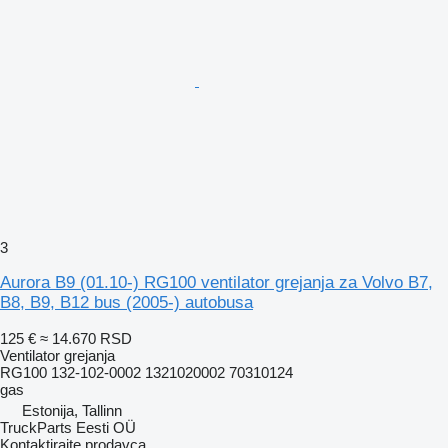
3
Aurora B9 (01.10-) RG100 ventilator grejanja za Volvo B7,
B8, B9, B12 bus (2005-) autobusa
125 €
≈ 14.670 RSD
Ventilator grejanja
RG100 132-102-0002 1321020002 70310124
gas
Estonija, Tallinn
TruckParts Eesti OÜ
Kontaktirajte prodavca