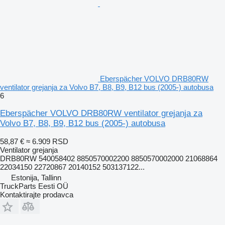
Eberspächer VOLVO DRB80RW
ventilator grejanja za Volvo B7, B8, B9, B12 bus (2005-) autobusa
6
Eberspächer VOLVO DRB80RW ventilator grejanja za
Volvo B7, B8, B9, B12 bus (2005-) autobusa
58,87 €
≈ 6.909 RSD
Ventilator grejanja
DRB80RW 540058402 8850570002200 8850570002000 21068864
22034150 22720867 20140152 503137122...
Estonija, Tallinn
TruckParts Eesti OÜ
Kontaktirajte prodavca