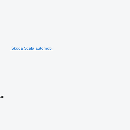
Škoda Scala automobil
van