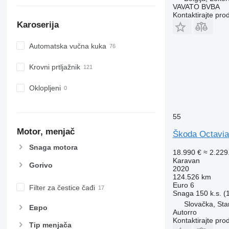
VAVATO BVBA
Kontaktirajte pro
Karoserija
Automatska vučna kuka
Krovni prtljažnik
Oklopljeni
55
Motor, menjač
Škoda Octavia
Snaga motora
18.990 €
≈ 2.22
Karavan
Gorivo
2020
124.526 km
Euro 6
Filter za čestice čađi
Snaga
150 k.s. 
Slovačka, Sta
Евро
Autorro
Kontaktirajte pro
Tip menjača