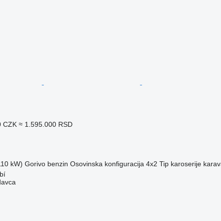
0 CZK
≈ 1.595.000 RSD
(110 kW)
Gorivo
benzin
Osovinska konfiguracija
4x2
Tip karoserije
kara
bí
davca