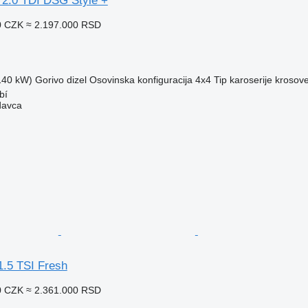
 2.0 TDI DSG Style +
0 CZK
≈ 2.197.000 RSD
(140 kW)
Gorivo
dizel
Osovinska konfiguracija
4x4
Tip karoserije
krosove
bí
davca
1.5 TSI Fresh
0 CZK
≈ 2.361.000 RSD