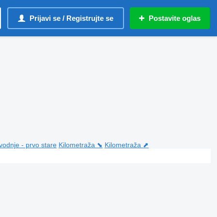
Prijavi se / Registrujte se
Postavite oglas
vodnje - prvo stare
Kilometraža ⬊
Kilometraža ⬈