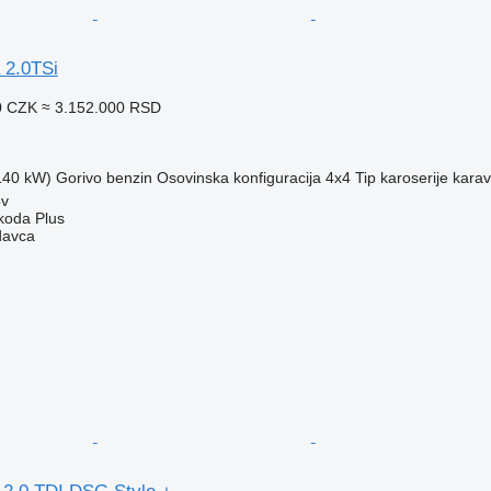
 2.0TSi
0 CZK
≈ 3.152.000 RSD
(140 kW)
Gorivo
benzin
Osovinska konfiguracija
4x4
Tip karoserije
kara
ov
Škoda Plus
davca