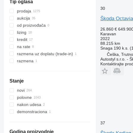
Tip oglasa
bZ
30
prodaja
Škoda Octavia
aukcija
od proizvođača
26.860 €
649.90
lizing
Karavan
2022
kredit
88.215 km
na rate
Snaga
190 k.s. 
razmena uz doplatu (trade-in)
Češka, Trutn
Autostyl s.r.o. - 
razmena
Kontaktirajte pro
Stanje
novi
polovne
nakon udesa
demonstraciona
37
Godina proizvodnje