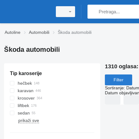
Autoline
Automobili
Škoda automobili
Škoda automobili
1310 oglasa
Tip karoserije
Filter
hečbek
Sortiranje
:
Datum 
karavan
Datum objavljivan
krosover
liftbek
sedan
prikaži sve