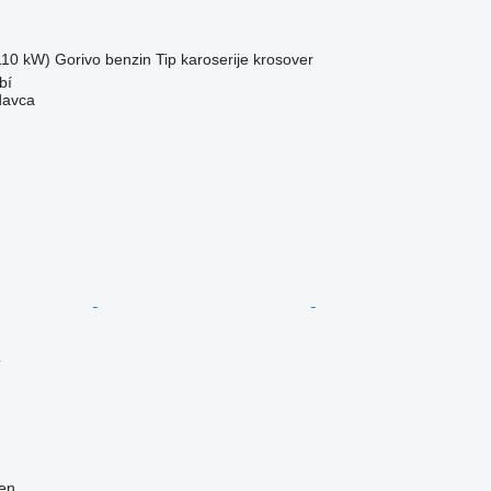
(110 kW)
Gorivo
benzin
Tip karoserije
krosover
bí
davca
ren