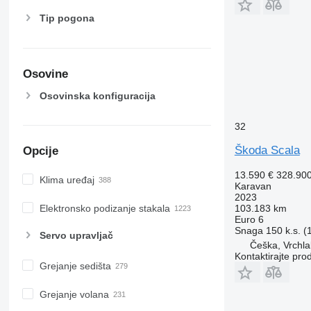
Tip pogona
Osovine
Osovinska konfiguracija
32
Škoda Scala
Opcije
13.590 €
328.90
Klima uređaj
Karavan
2023
Elektronsko podizanje stakala
103.183 km
Euro 6
Snaga
150 k.s. 
Servo upravljač
Češka, Vrchla
Kontaktirajte pro
Grejanje sedišta
Grejanje volana