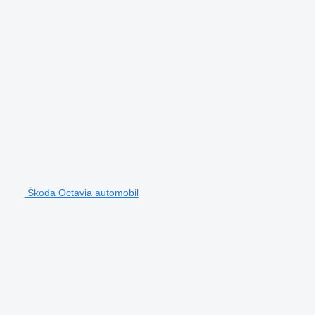
Škoda Octavia automobil