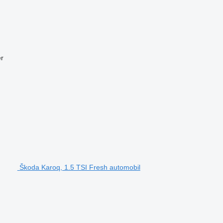
r
Škoda Karoq, 1.5 TSI Fresh automobil