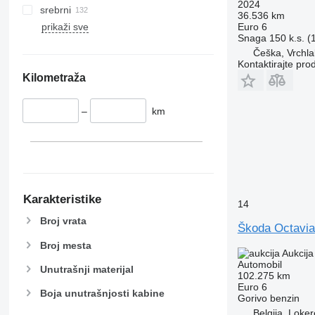
2024
srebrni
36.536 km
Euro 6
prikaži sve
Snaga
150 k.s. 
Češka, Vrchla
Kontaktirajte pro
Kilometraža
–
km
Karakteristike
14
Broj vrata
Škoda Octavia
Broj mesta
Aukcija
Automobil
Unutrašnji materijal
102.275 km
Euro 6
Boja unutrašnjosti kabine
Gorivo
benzin
Belgija, Loke