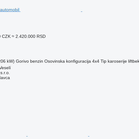
0 CZK
≈ 2.420.000 RSD
(206 kW)
Gorivo
benzin
Osovinska konfiguracija
4x4
Tip karoserije
liftbe
Veselí
.r.o.
davca