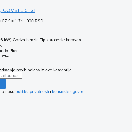
a, COMBI 1.5TSI
0 CZK
≈ 1.741.000 RSD
96 kW)
Gorivo
benzin
Tip karoserije
karavan
ov
Škoda Plus
davca
 primanje novih oglasa iz ove kategorije
e na našu
politiku privatnosti
i
korisnički ugovor
.