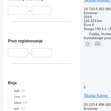
Škoda Kodiaq,
18.720 €
452.90
–
Krosover
2019
116.223 km
Euro 6
Snaga
190 k.s. 
Češka, Vrchla
Kontaktirajte pro
Prvo registrovanje
–
Boja
5
beli
Škoda Karoq, 
crni
plavi
20.120 €
486.80
Krosover
sivi