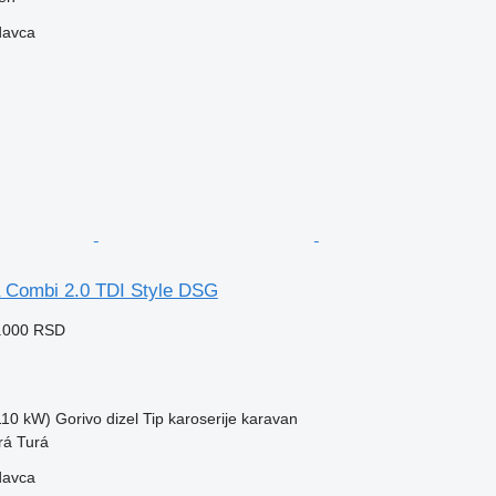
davca
 Combi 2.0 TDI Style DSG
9.000 RSD
(110 kW)
Gorivo
dizel
Tip karoserije
karavan
rá Turá
davca