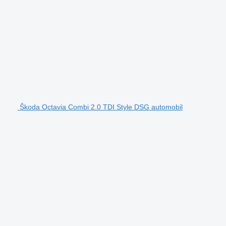
Škoda Octavia Combi 2.0 TDI Style DSG automobil