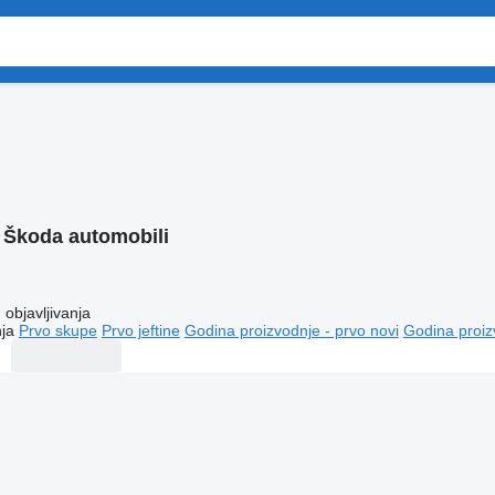
:
Škoda automobili
objavljivanja
ja
Prvo skupe
Prvo jeftine
Godina proizvodnje - prvo novi
Godina proiz