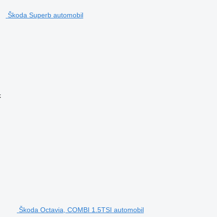
Škoda Superb automobil
k
Škoda Octavia, COMBI 1.5TSI automobil