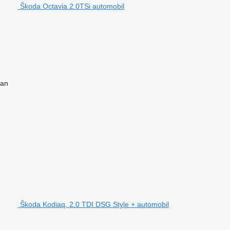
Škoda Octavia 2.0TSi automobil
van
Škoda Kodiaq, 2.0 TDI DSG Style + automobil