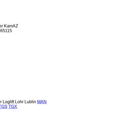
er
KamAZ
65115
r
Loglift
Lohr
Lublin
MAN
TGS
TGX