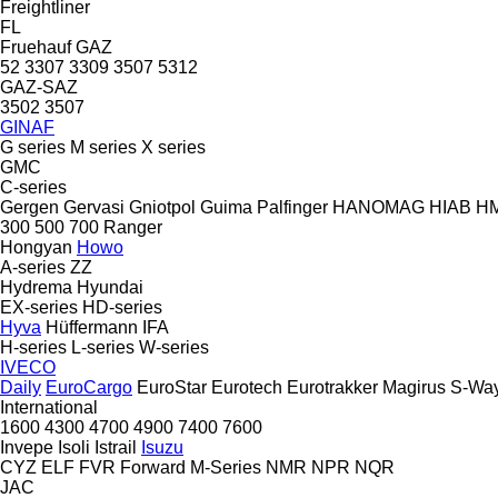
Freightliner
FL
Fruehauf
GAZ
52
3307
3309
3507
5312
GAZ-SAZ
3502
3507
GINAF
G series
M series
X series
GMC
C-series
Gergen
Gervasi
Gniotpol
Guima Palfinger
HANOMAG
HIAB
H
300
500
700
Ranger
Hongyan
Howo
A-series
ZZ
Hydrema
Hyundai
EX-series
HD-series
Hyva
Hüffermann
IFA
H-series
L-series
W-series
IVECO
Daily
EuroCargo
EuroStar
Eurotech
Eurotrakker
Magirus
S-Wa
International
1600
4300
4700
4900
7400
7600
Invepe
Isoli
Istrail
Isuzu
CYZ
ELF
FVR
Forward
M-Series
NMR
NPR
NQR
JAC