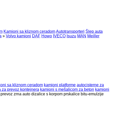
om
Kamioni sa kliznom ceradom
Autotransporteri
Šlep auta
a
»
Volvo kamioni
DAF
Howo
IVECO
Isuzu
MAN
Meiller
oni sa kliznom ceradom
kamioni platforme
autocisterne za
a za prevoz kontejnera
kamioni s mešalicom za beton
kamioni
 prevoz zrna
auto dizalice s korpom
prskalice bitu-emulzije