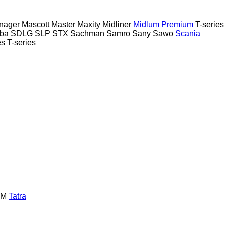
nager
Mascott
Master
Maxity
Midliner
Midlum
Premium
T-series
ba
SDLG
SLP
STX
Sachman
Samro
Sany
Sawo
Scania
es
T-series
GM
Tatra