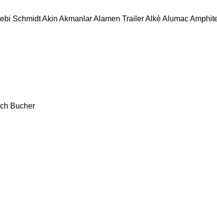
ebi Schmidt
Akin
Akmanlar
Alamen Trailer
Alkè
Alumac
Amphit
ch
Bucher