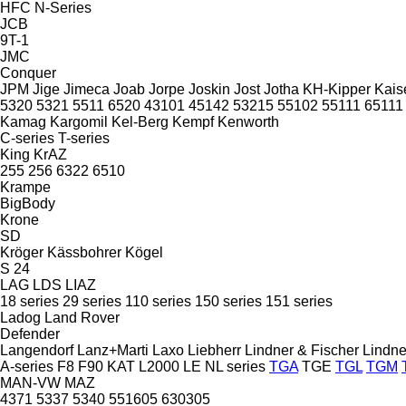
HFC
N-Series
JCB
9T-1
JMC
Conquer
JPM
Jige
Jimeca
Joab
Jorpe
Joskin
Jost
Jotha
KH-Kipper
Kais
5320
5321
5511
6520
43101
45142
53215
55102
55111
65111
Kamag
Kargomil
Kel-Berg
Kempf
Kenworth
C-series
T-series
King
KrAZ
255
256
6322
6510
Krampe
BigBody
Krone
SD
Kröger
Kässbohrer
Kögel
S 24
LAG
LDS
LIAZ
18 series
29 series
110 series
150 series
151 series
Ladog
Land Rover
Defender
Langendorf
Lanz+Marti
Laxo
Liebherr
Lindner & Fischer
Lindne
A-series
F8
F90
KAT
L2000
LE
NL series
TGA
TGE
TGL
TGM
MAN-VW
MAZ
4371
5337
5340
551605
630305