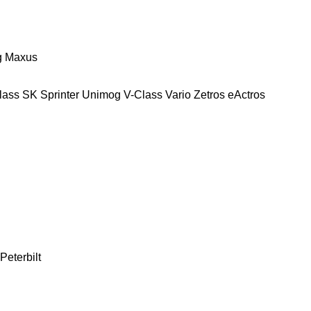
g
Maxus
lass
SK
Sprinter
Unimog
V-Class
Vario
Zetros
eActros
Peterbilt