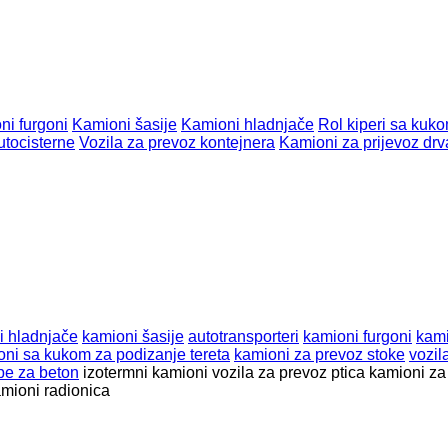
ni furgoni
Kamioni šasije
Kamioni hladnjače
Rol kiperi sa kuk
utocisterne
Vozila za prevoz kontejnera
Kamioni za prijevoz drv
i hladnjače
kamioni šasije
autotransporteri
kamioni furgoni
kami
oni sa kukom za podizanje tereta
kamioni za prevoz stoke
vozil
e za beton
izotermni kamioni
vozila za prevoz ptica
kamioni za
mioni radionica