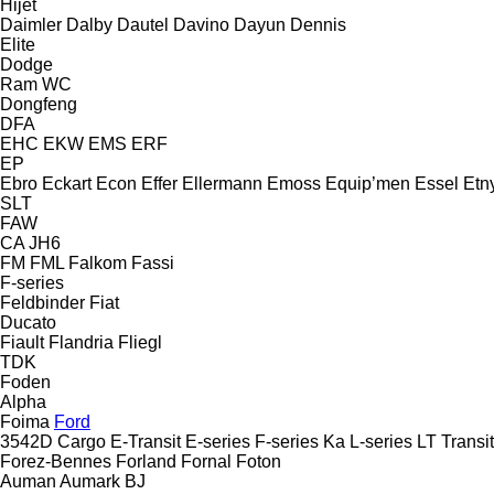
Hijet
Daimler
Dalby
Dautel
Davino
Dayun
Dennis
Elite
Dodge
Ram
WC
Dongfeng
DFA
EHC
EKW
EMS
ERF
EP
Ebro
Eckart
Econ
Effer
Ellermann
Emoss
Equip’men
Essel
Etn
SLT
FAW
CA
JH6
FM
FML
Falkom
Fassi
F-series
Feldbinder
Fiat
Ducato
Fiault
Flandria
Fliegl
TDK
Foden
Alpha
Foima
Ford
3542D
Cargo
E-Transit
E-series
F-series
Ka
L-series
LT
Transit
Forez-Bennes
Forland
Fornal
Foton
Auman
Aumark
BJ