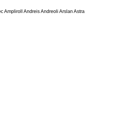
ec
Ampliroll
Andreis
Andreoli
Arslan
Astra