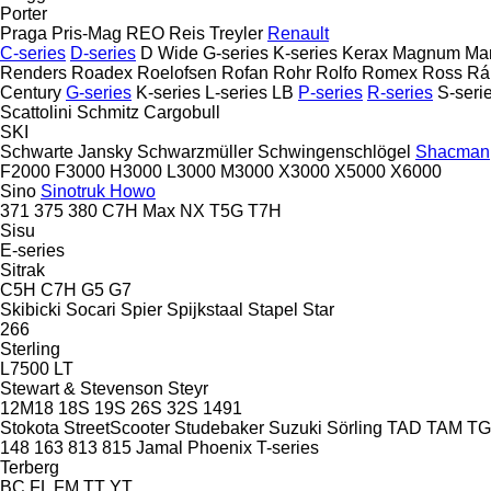
Porter
Praga
Pris-Mag
REO
Reis Treyler
Renault
C-series
D-series
D Wide
G-series
K-series
Kerax
Magnum
Ma
Renders
Roadex
Roelofsen
Rofan
Rohr
Rolfo
Romex
Ross
Rá
Century
G-series
K-series
L-series
LB
P-series
R-series
S-seri
Scattolini
Schmitz Cargobull
SKI
Schwarte Jansky
Schwarzmüller
Schwingenschlögel
Shacman
F2000
F3000
H3000
L3000
M3000
X3000
X5000
X6000
Sino
Sinotruk Howo
371
375
380
C7H
Max
NX
T5G
T7H
Sisu
E-series
Sitrak
C5H
C7H
G5
G7
Skibicki
Socari
Spier
Spijkstaal
Stapel
Star
266
Sterling
L7500
LT
Stewart & Stevenson
Steyr
12M18
18S
19S
26S
32S
1491
Stokota
StreetScooter
Studebaker
Suzuki
Sörling
TAD
TAM
T
148
163
813
815
Jamal
Phoenix
T-series
Terberg
BC
FL
FM
TT
YT