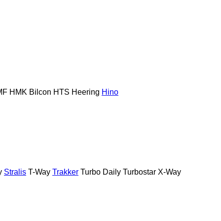
MF
HMK Bilcon
HTS
Heering
Hino
y
Stralis
T-Way
Trakker
Turbo Daily
Turbostar
X-Way