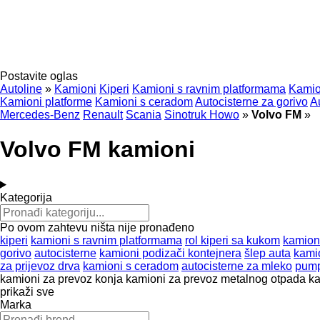
Postavite oglas
Autoline
»
Kamioni
Kiperi
Kamioni s ravnim platformama
Kamio
Kamioni platforme
Kamioni s ceradom
Autocisterne za gorivo
A
Mercedes-Benz
Renault
Scania
Sinotruk Howo
»
Volvo FM
»
Volvo FM kamioni
Kategorija
Po ovom zahtevu ništa nije pronađeno
kiperi
kamioni s ravnim platformama
rol kiperi sa kukom
kamion
gorivo
autocisterne
kamioni podizači kontejnera
šlep auta
kami
za prijevoz drva
kamioni s ceradom
autocisterne za mleko
pump
kamioni za prevoz konja
kamioni za prevoz metalnog otpada
ka
prikaži sve
Marka