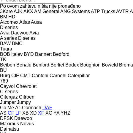
Po ovom zahtevu ništa nije pronađeno
3Kare
AJK
AKX
AM General
ANG Systems
ATP Trucks
AVTR
A
BM
HD
Atcomex
Atlas
Ausa
D-series
Avia Daewoo
Avia
A series
D series
BAW
BMC
Tugra
BOB Italev
BYD
Bannert
Bedford
TK
Beiben
Benalu
Benford
Berliet
Bodex
Boughton
Boweld
Brema
BU
Burg
CIF
CMT
Cantoni
Carnehl
Caterpillar
769
Cayvol
Chevrolet
C-series
Citergaz
Citroen
Jumper
Jumpy
Co.Me.Ar.
Cormach
DAF
AS
CF
LF
XB
XD
XF
XG
YA
YHZ
DFSK
Daewoo
Maximus
Novus
Daihatsu