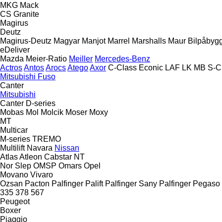
MKG
Mack
CS
Granite
Magirus
Deutz
Magirus-Deutz
Magyar
Manjot
Marrel
Marshalls
Maur Bilpåbyg
eDeliver
Mazda
Meier-Ratio
Meiller
Mercedes-Benz
Actros
Antos
Arocs
Atego
Axor
C-Class
Econic
LAF
LK
MB
S-C
Mitsubishi Fuso
Canter
Mitsubishi
Canter
D-series
Mobas
Mol
Molcik
Moser
Moxy
MT
Multicar
M-series
TREMO
Multilift
Navara
Nissan
Atlas
Atleon
Cabstar
NT
Nor Slep
OMSP
Omars
Opel
Movano
Vivaro
Ozsan
Pacton
Palfinger Palift
Palfinger Sany
Palfinger
Pegaso
335
378
567
Peugeot
Boxer
Piaggio