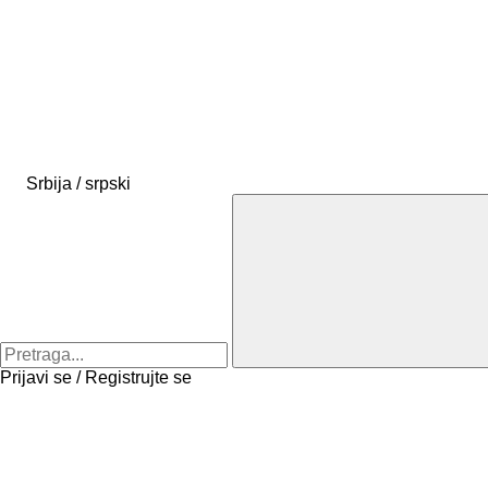
Srbija / srpski
Prijavi se / Registrujte se