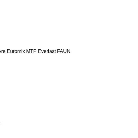
yre
Euromix MTP
Everlast
FAUN